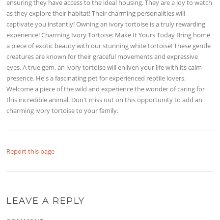
ensuring they have access to the ideal housing. They are a joy to watch
as they explore their habitat! Their charming personalities will
captivate you instantly! Owning an ivory tortoise is a truly rewarding
experience! Charming Ivory Tortoise: Make It Yours Today Bring home
a piece of exotic beauty with our stunning white tortoise! These gentle
creatures are known for their graceful movements and expressive
eyes. A true gem, an ivory tortoise will enliven your life with its calm
presence. He's a fascinating pet for experienced reptile lovers.
Welcome a piece of the wild and experience the wonder of caring for
this incredible animal. Don't miss out on this opportunity to add an
charming ivory tortoise to your family.
Report this page
LEAVE A REPLY