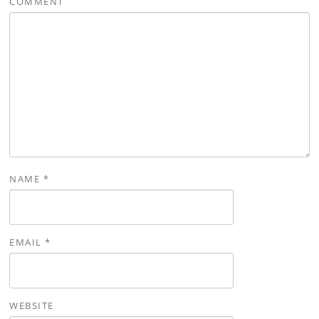
COMMENT
NAME
*
EMAIL
*
WEBSITE