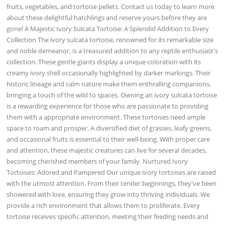
fruits, vegetables, and tortoise pellets. Contact us today to learn more
about these delightful hatchlings and reserve yours before they are
gone! A Majestic Ivory Sulcata Tortoise: A Splendid Addition to Every
Collection The ivory sulcata tortoise, renowned for its remarkable size
and noble demeanor, is a treasured addition to any reptile enthusiast's
collection. These gentle giants display a unique coloration with its
creamy ivory shell occasionally highlighted by darker markings. Their
historic lineage and calm nature make them enthralling companions,
bringing a touch of the wild to spaces. Owning an ivory sulcata tortoise
is a rewarding experience for those who are passionate to providing
them with a appropriate environment. These tortoises need ample
space to roam and prosper. A diversified diet of grasses, leafy greens,
and occasional fruits is essential to their well-being. With proper care
and attention, these majestic creatures can live for several decades,
becoming cherished members of your family. Nurtured Ivory
Tortoises: Adored and Pampered Our unique ivory tortoises are raised
with the utmost attention. From their tender beginnings, they've been
showered with love, ensuring they grow into thriving individuals. We
provide a rich environment that allows them to proliferate. Every
tortoise receives specific attention, meeting their feeding needs and