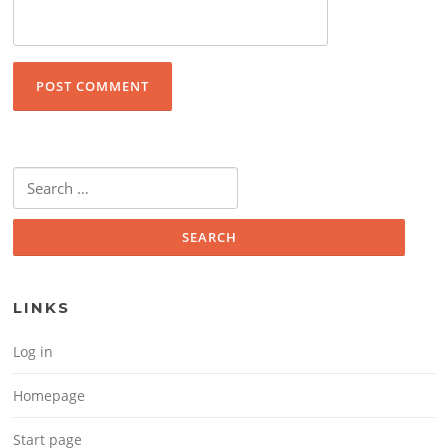
Search for:
LINKS
Log in
Homepage
Start page