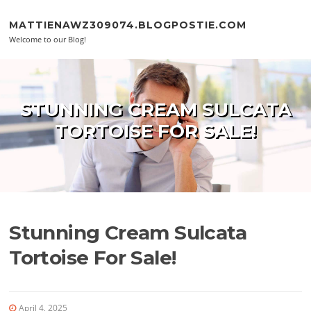
Skip to content
MATTIENAWZ309074.BLOGPOSTIE.COM
Welcome to our Blog!
STUNNING CREAM SULCATA
TORTOISE FOR SALE!
Stunning Cream Sulcata
Tortoise For Sale!
April 4, 2025