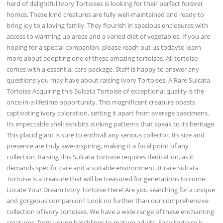
herd of delightful Ivory Tortoises is looking for their perfect forever
homes. These kind creatures are fully well-maintained and ready to
bring joy to a loving family. They flourish in spacious enclosures with
access to warming up areas and a varied diet of vegetables. If you are
hoping for a special companion, please reach out us todayto learn
more about adopting one of these amazing tortoises. All tortoise
comes with a essential care package. Staff is happy to answer any
questions you may have about raising Ivory Tortoises. A Rare Sulcata
Tortoise Acquiring this Sulcata Tortoise of exceptional quality is the
once-in-a-lifetime opportunity. This magnificent creature boasts
captivating ivory coloration, setting it apart from average specimens.
Its impeccable shell exhibits striking patterns that speak to its heritage.
This placid giant is sure to enthrall any serious collector. Its size and
presence are truly awe-inspiring, making it a focal point of any
collection. Raising this Sulcata Tortoise requires dedication, as it
demands specific care and a suitable environment. It rare Sulcata
Tortoise is a treasure that will be treasured for generations to come.
Locate Your Dream Ivory Tortoise Here! Are you searching for a unique
and gorgeous companion? Look no further than our comprehensive
collection of ivory tortoises. We have a wide range of these enchanting
creatures, from young hatchlings to mature adults. Each tortoise is