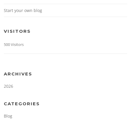
Start your own blog
VISITORS
500 Visitors
ARCHIVES
2026
CATEGORIES
Blog