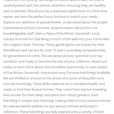
carefullyraised with the utmost attention, ensuring they are healthy
and contented. Should you be a seasoned reptile lover or a first-time
owner, we have the perfect ivory tortoise to match your needs.
Explore our selection of special breeds. Understand about the proper
maintenance of ivory tortoises. Acquire expert advice from our
knowledgeable staff. Own a Piece of the African Savannah: Ivory
Sulcata Tortoise For Sale Bring a touch of the wild into your home with
this majestic Giant Tortoise. These gentle giants are known for their
friendliness and can live for over 75 years, providing companionship
for generations to come. This exceptional ivory specimen is in top
condition and ready to become the star of your collection. Reach out
today to learn more about this incredible opportunity to own a piece
of the African Savannah. Impressive Ivory Tortoise Hatchlings Available
We are thrilled to announce the arrival of a clutch of beautiful ivory
tortoise hatchlings. These little creatures are in excellent health and
ready to find their forever homes. They come from top-tier breeding
lines known for their deep coloration and robust genetics. Each
hatchling is unique and charming, making them a Ivory sulcata tortoise
for sale wonderful addition to any serious tortoise enthusiast's
collection. These hatchlings are fully weaned onto a variety of fresh