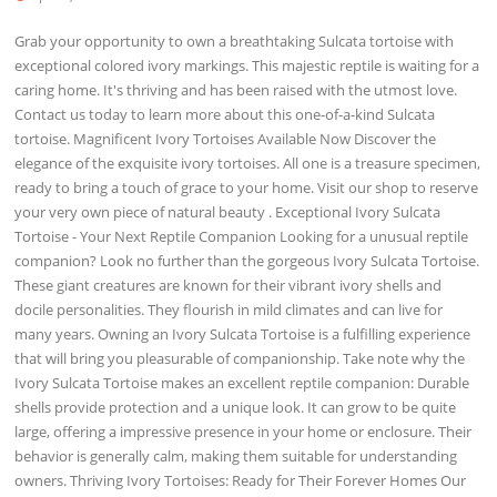
Grab your opportunity to own a breathtaking Sulcata tortoise with
exceptional colored ivory markings. This majestic reptile is waiting for a
caring home. It's thriving and has been raised with the utmost love.
Contact us today to learn more about this one-of-a-kind Sulcata
tortoise. Magnificent Ivory Tortoises Available Now Discover the
elegance of the exquisite ivory tortoises. All one is a treasure specimen,
ready to bring a touch of grace to your home. Visit our shop to reserve
your very own piece of natural beauty . Exceptional Ivory Sulcata
Tortoise - Your Next Reptile Companion Looking for a unusual reptile
companion? Look no further than the gorgeous Ivory Sulcata Tortoise.
These giant creatures are known for their vibrant ivory shells and
docile personalities. They flourish in mild climates and can live for
many years. Owning an Ivory Sulcata Tortoise is a fulfilling experience
that will bring you pleasurable of companionship. Take note why the
Ivory Sulcata Tortoise makes an excellent reptile companion: Durable
shells provide protection and a unique look. It can grow to be quite
large, offering a impressive presence in your home or enclosure. Their
behavior is generally calm, making them suitable for understanding
owners. Thriving Ivory Tortoises: Ready for Their Forever Homes Our