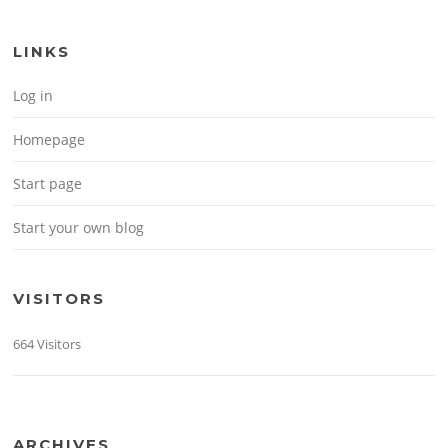
LINKS
Log in
Homepage
Start page
Start your own blog
VISITORS
664 Visitors
ARCHIVES