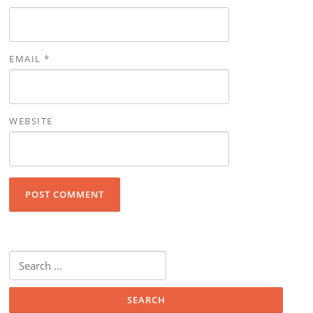
EMAIL
*
WEBSITE
Search for: