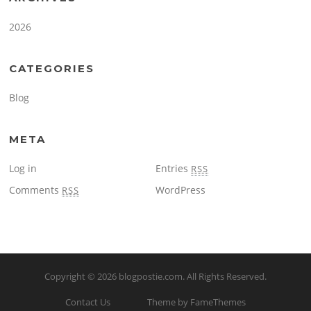
2026
CATEGORIES
Blog
META
Log in
Entries
RSS
Comments
WordPress
RSS
Copyright © 2026
blogpostie.com
. All Rights Reserved.
Contact Us
Theme by FameThemes