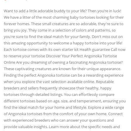
Want to add a little adorable buddy to your life? Then you’re in luck!
We have a litter of the most charming baby tortoises looking for their
forever homes. These small creatures are so adorable, they're sure to
bring you joy. They come in a selection of colors and patterns, so
you're sure to find the ideal match for your family. Don't miss out on
this amazing opportunity to welcome a happy tortoise into your life!
Each tortoise comes with its own starter kit Health guarantee Call now
to reserve your tortoise Discover Your Perfect Angonoka Tortoise
Online Are you dreaming of owning a fascinating Angonoka tortoise?
These captivating creatures are known for their unique appearance.
Finding the perfect Angonoka tortoise can be a rewarding experience
when you explore the vast selection available online. Reputable
breeders and sellers frequently showcase their healthy, happy
tortoises through detailed listings. You can effortlessly compare
different tortoises based on age, size, and temperament, ensuring you
find the ideal match for your home and lifestyle. Explore a wide range
of Angonoka tortoises from the comfort of your own home. Connect
with experienced breeders who can answer your questions and
provide valuable insights. Learn more about the specific needs and