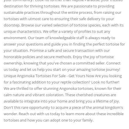
destination for thriving tortoises. We are passionate to providing
sustainable practices throughout the entire process, from raising our
tortoises with utmost care to ensuring their safe delivery to your
doorstep. Browse our varied selection of tortoise species, each with its
unique characteristics. We offer a variety of profiles to suit any
environment. Our team of knowledgeable staff is always ready to
answer your questions and guide you in finding the perfect tortoise for
your situation. Promise a safe and secure transaction with our
honorable policies and secure methods. Enjoy the joy of tortoise
ownership, knowing that you've chosen a committed seller. Connect
us today and let us help you start on your amazing tortoise journey!
Unique Angonoka Tortoises For Sale - Get Yours Now Are you looking
for a fascinating addition to your reptile collection? Look no further!
We are thrilled to offer stunning Angonoka tortoises, known for their
calm nature and vibrant coloration. These cherished creatures are
available to integrate into your home and bring you a lifetime of joy.
Don't this rare opportunity to acquire a piece of the animal kingdom's
wonder. Reach out with us today to learn more about these incredible
tortoises and how you can adopt one to your family.