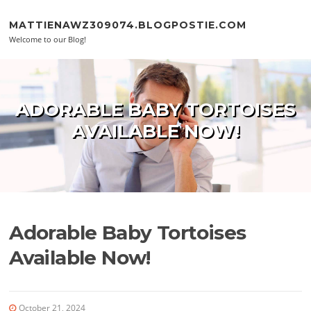
Skip to content
MATTIENAWZ309074.BLOGPOSTIE.COM
Welcome to our Blog!
ADORABLE BABY TORTOISES
AVAILABLE NOW!
Adorable Baby Tortoises
Available Now!
October 21, 2024