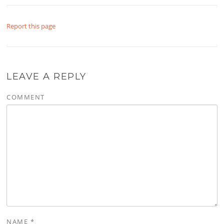
Report this page
LEAVE A REPLY
COMMENT
NAME
*