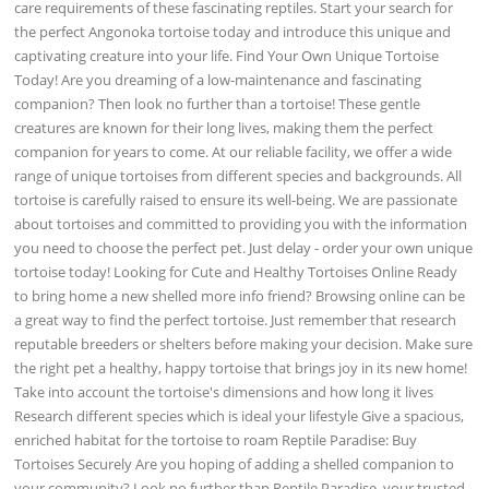
care requirements of these fascinating reptiles. Start your search for
the perfect Angonoka tortoise today and introduce this unique and
captivating creature into your life. Find Your Own Unique Tortoise
Today! Are you dreaming of a low-maintenance and fascinating
companion? Then look no further than a tortoise! These gentle
creatures are known for their long lives, making them the perfect
companion for years to come. At our reliable facility, we offer a wide
range of unique tortoises from different species and backgrounds. All
tortoise is carefully raised to ensure its well-being. We are passionate
about tortoises and committed to providing you with the information
you need to choose the perfect pet. Just delay - order your own unique
tortoise today! Looking for Cute and Healthy Tortoises Online Ready
to bring home a new shelled more info friend? Browsing online can be
a great way to find the perfect tortoise. Just remember that research
reputable breeders or shelters before making your decision. Make sure
the right pet a healthy, happy tortoise that brings joy in its new home!
Take into account the tortoise's dimensions and how long it lives
Research different species which is ideal your lifestyle Give a spacious,
enriched habitat for the tortoise to roam Reptile Paradise: Buy
Tortoises Securely Are you hoping of adding a shelled companion to
your community? Look no further than Reptile Paradise, your trusted